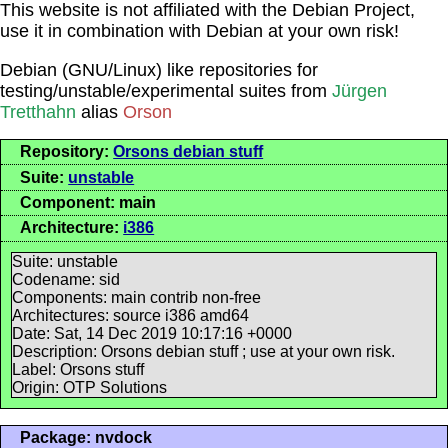
This website is not affiliated with the Debian Project,
use it in combination with Debian at your own risk!
Debian (GNU/Linux) like repositories for
testing/unstable/experimental suites from
Jürgen
Tretthahn
alias
Orson
Repository:
Orsons debian stuff
Suite:
unstable
Component: main
Architecture:
i386
Suite: unstable
Codename: sid
Components: main contrib non-free
Architectures: source i386 amd64
Date: Sat, 14 Dec 2019 10:17:16 +0000
Description: Orsons debian stuff ; use at your own risk.
Label: Orsons stuff
Origin: OTP Solutions
Package: nvdock