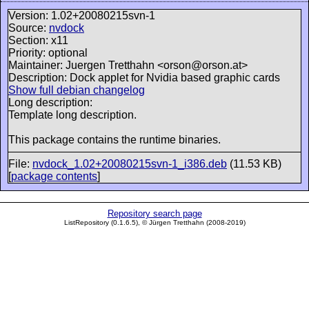
Version: 1.02+20080215svn-1
Source:
nvdock
Section: x11
Priority: optional
Maintainer: Juergen Tretthahn <orson@orson.at>
Description: Dock applet for Nvidia based graphic cards
Show full debian changelog
Long description:
Template long description.
This package contains the runtime binaries.
File:
nvdock_1.02+20080215svn-1_i386.deb
(11.53 KB)
[
package contents
]
Repository search page
ListRepository (0.1.6.5), © Jürgen Tretthahn (2008-2019)