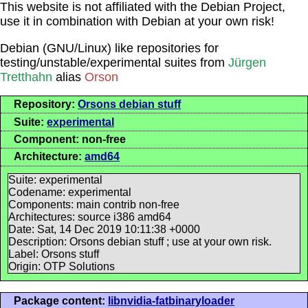
This website is not affiliated with the Debian Project,
use it in combination with Debian at your own risk!
Debian (GNU/Linux) like repositories for
testing/unstable/experimental suites from
Jürgen
Tretthahn
alias
Orson
Repository:
Orsons debian stuff
Suite:
experimental
Component: non-free
Architecture:
amd64
Suite: experimental
Codename: experimental
Components: main contrib non-free
Architectures: source i386 amd64
Date: Sat, 14 Dec 2019 10:11:38 +0000
Description: Orsons debian stuff ; use at your own risk.
Label: Orsons stuff
Origin: OTP Solutions
Package content:
libnvidia-fatbinaryloader