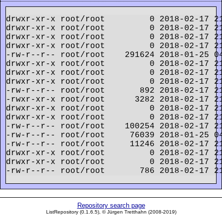
drwxr-xr-x root/root         0 2018-02-17 21
drwxr-xr-x root/root         0 2018-02-17 21
drwxr-xr-x root/root         0 2018-02-17 21
drwxr-xr-x root/root         0 2018-02-17 21
-rw-r--r-- root/root    291624 2018-01-25 0
drwxr-xr-x root/root         0 2018-02-17 21
drwxr-xr-x root/root         0 2018-02-17 21
drwxr-xr-x root/root         0 2018-02-17 21
-rw-r--r-- root/root       892 2018-02-17 21
-rwxr-xr-x root/root      3282 2018-02-17 21
drwxr-xr-x root/root         0 2018-02-17 21
drwxr-xr-x root/root         0 2018-02-17 21
-rw-r--r-- root/root    100254 2018-02-17 21
-rw-r--r-- root/root     76039 2018-01-25 04
-rw-r--r-- root/root     11246 2018-02-17 21
drwxr-xr-x root/root         0 2018-02-17 21
drwxr-xr-x root/root         0 2018-02-17 21
Repository search page
ListRepository (0.1.6.5), © Jürgen Tretthahn (2008-2019)